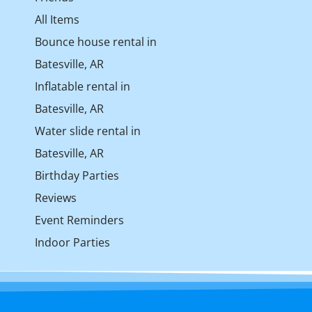
All Items
Bounce house rental in
Batesville, AR
Inflatable rental in
Batesville, AR
Water slide rental in
Batesville, AR
Birthday Parties
Reviews
Event Reminders
Indoor Parties