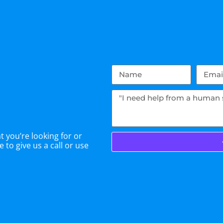
 you’re looking for or
 to give us a call or use