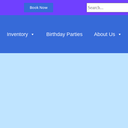
Book Now
Inventory
Birthday Parties
About Us