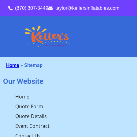
(870) 307-3449
taylor@kellersinflatables.com
Home
»
Sitemap
Our Website
Home
Quote Form
Quote Details
Event Contract
Contact Us