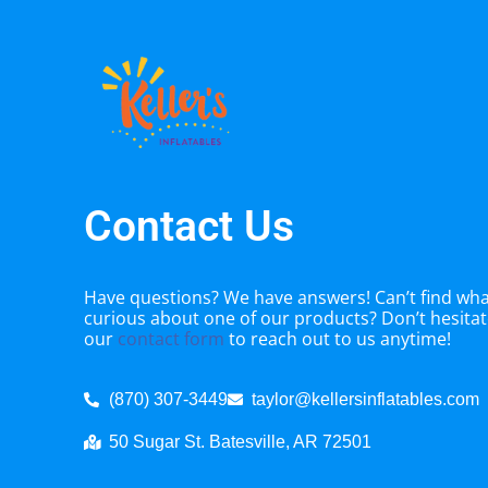
Contact Us
Have questions? We have answers! Can’t find what
curious about one of our products? Don’t hesitate
our
contact form
to reach out to us anytime!
(870) 307-3449
taylor@kellersinflatables.com
50 Sugar St. Batesville, AR 72501