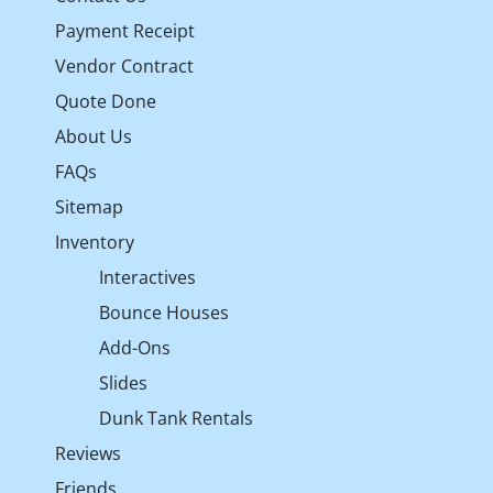
Payment Receipt
Vendor Contract
Quote Done
About Us
FAQs
Sitemap
Inventory
Interactives
Bounce Houses
Add-Ons
Slides
Dunk Tank Rentals
Reviews
Friends