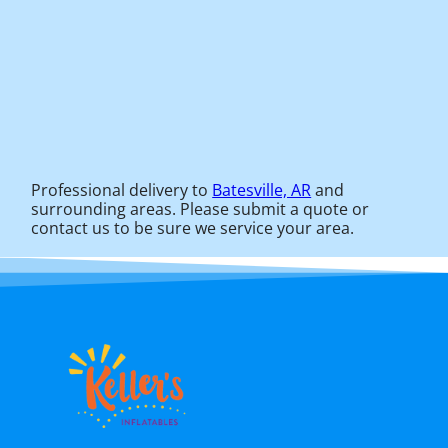
Professional delivery to
Batesville, AR
and
surrounding areas. Please submit a quote or
contact us to be sure we service your area.