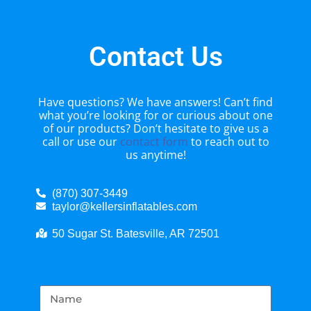
Contact Us
Have questions? We have answers! Can’t find
what you’re looking for or curious about one
of our products? Don’t hesitate to give us a
call or use our
contact form
to reach out to
us anytime!
(870) 307-3449
taylor@kellersinflatables.com
50 Sugar St. Batesville, AR 72501