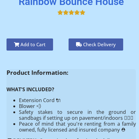
Rainbow Bounce House
Add to Cart
Check Delivery
Product Information:
WHAT'S INCLUDED?
Extension Cord 🔌
Blower 💨
Safety stakes to secure in the ground or
sandbags if setting up on pavement/indoors 👷🏻‍♂️
Peace of mind that you're renting from a family
owned, fully licensed and insured company ⛑️