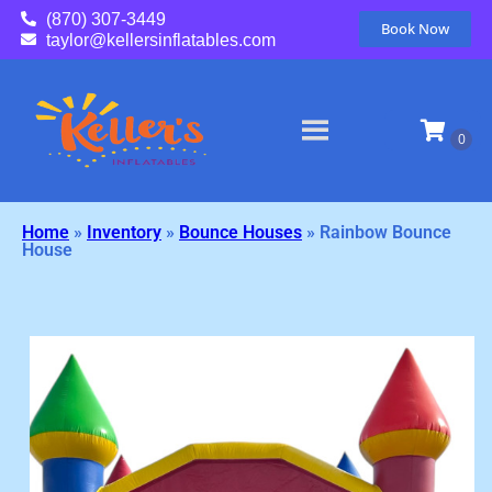
(870) 307-3449
Book Now
taylor@kellersinflatables.com
Home
»
Inventory
»
Bounce Houses
»
Rainbow Bounce
House