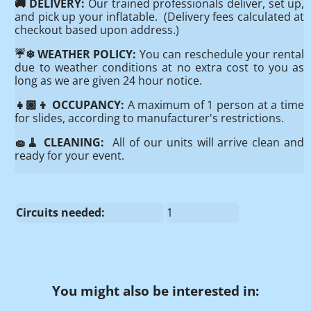
🚚 DELIVERY:
Our trained professionals deliver, set up,
and pick up your inflatable. (Delivery fees calculated at
checkout based upon address.)
☔️❄ WEATHER POLICY:
You can reschedule your rental
due to weather conditions at no extra cost to you as
long as we are given 24 hour notice.
👧🏾👦 OCCUPANCY:
A maximum of 1 person at a time
for slides, according to manufacturer's restrictions.
🧽🧹 CLEANING:
All of our units will arrive clean and
ready for your event.
Circuits needed:
1
You might also be interested in: