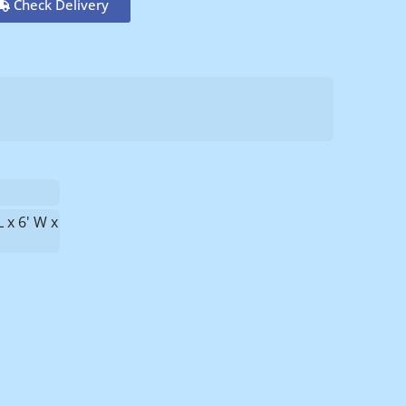
Check Delivery
L x 6' W x