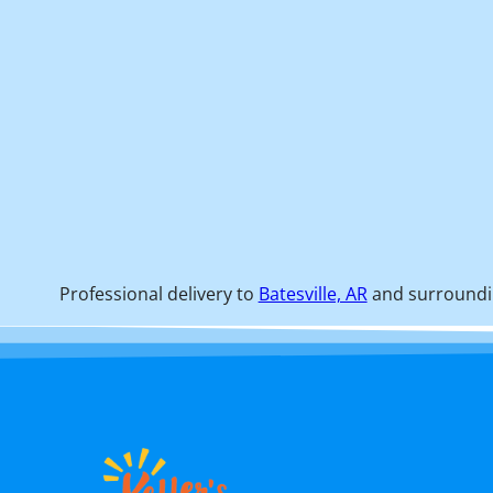
Professional delivery to
Batesville, AR
and surroundin