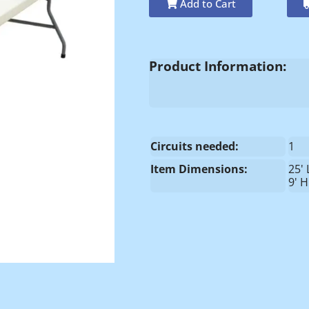
Add to Cart
Product Information:
Circuits needed:
1
Item Dimensions:
25' 
9' H