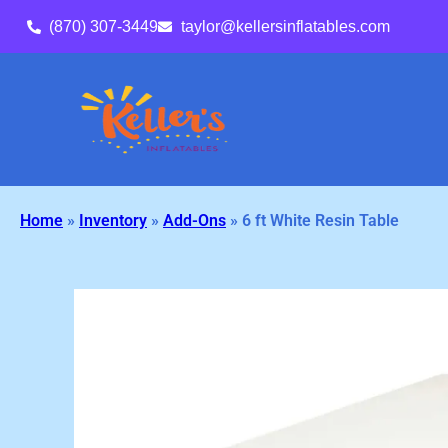
(870) 307-3449
taylor@kellersinflatables.com
Home
»
Inventory
»
Add-Ons
»
6 ft White Resin Table