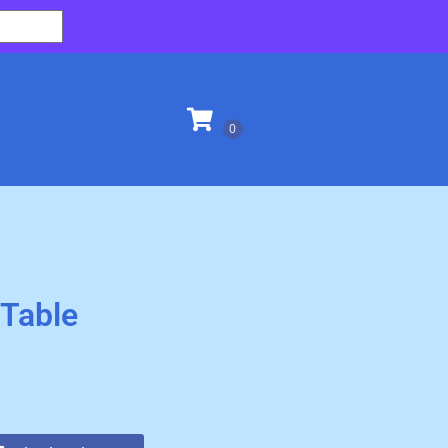
 Table