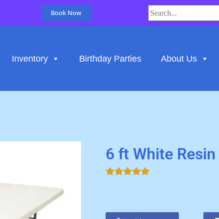
Book Now
Inventory
Birthday Parties
About Us
6 ft White Resin