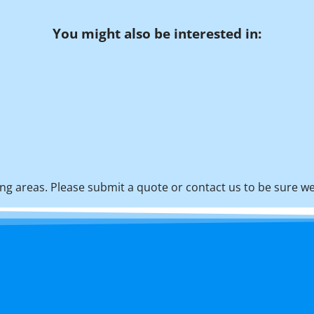
You might also be interested in:
g areas. Please submit a quote or contact us to be sure we