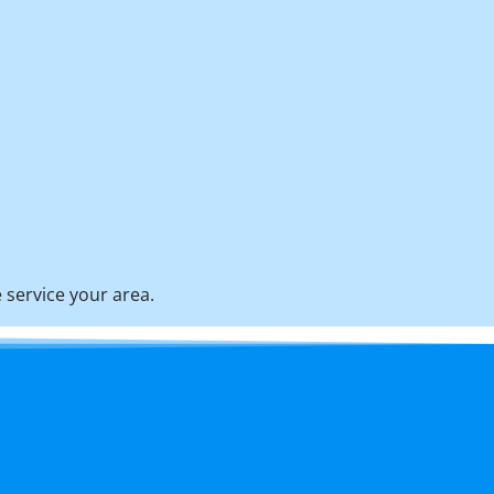
 service your area.